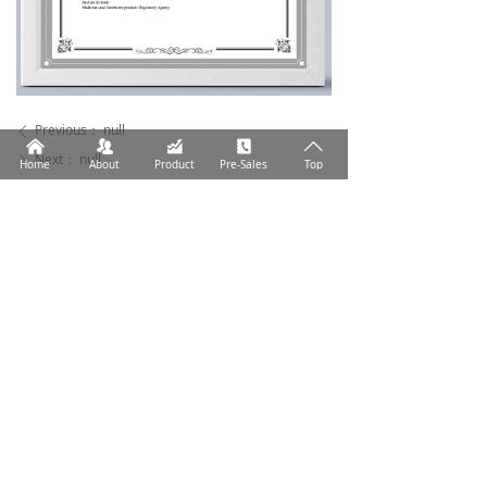
Previous：
null
ꄴ
낀
뀡
낉
끐
ꄱ
Next：
null
ꄲ
Home
About
Product
Pre-Sales
Top
Help humans respond more effectively to the health
challenges of infection.
Address: No.59, Dingwan No.10 Road, Jinwan
District, Zhuhai City, Guangdong Province
Tel: +86 756 6293238
Email: market@medicaldl.com