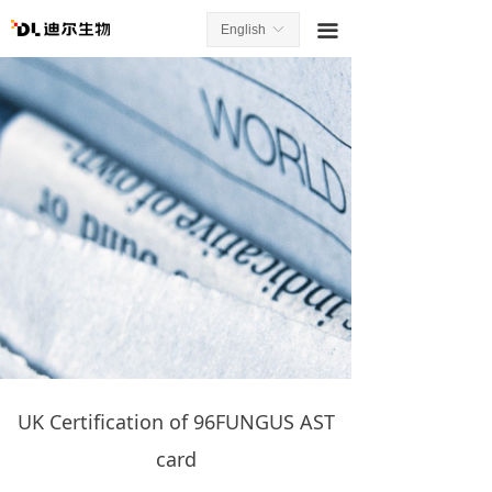
끀
English
ꀅ
UK Certification of 96FUNGUS AST
card