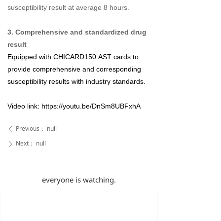
susceptibility result at average 8 hours.
3. Comprehensive and standardized drug
result
Equipped with
CHICARD150
AST cards to
provide comprehensive and corresponding
susceptibility results with industry standards.
Video link:
https://youtu.be/DnSm8UBFxhA
Previous：
null
ꄴ
Next：
null
ꄲ
everyone is watching.