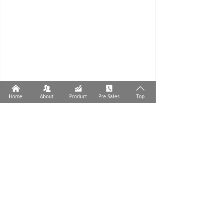
낀
뀡
낉
끐
ꄱ
Home
About
Product
Pre-Sales
Top