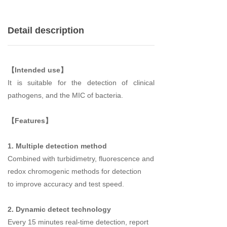
Detail description
【Intended use】
It is suitable for the
detection
of
clinical
pathogens
, and the MIC of bacteria.
【Features】
1. Multiple detection method
Combined with turbidimetry, fluorescence and
redox chromogenic methods
for detection
to
improve accuracy and test speed.
2. Dynamic detect technology
Every 15 minutes real-time detection, report