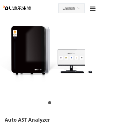
끀
English
ꀅ
Auto AST Analyzer