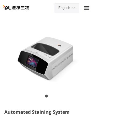
끀
English
ꀅ
Automated Staining System