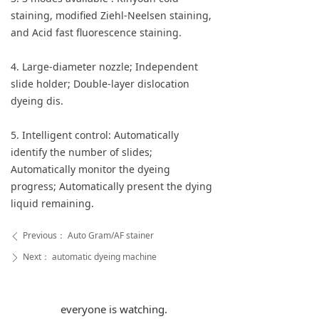
staining, modified Ziehl-Neelsen staining,
and Acid fast fluorescence staining.
4. Large-diameter nozzle; Independent
slide holder; Double-layer dislocation
dyeing dis.
5. Intelligent control: Automatically
identify the number of slides;
Automatically monitor the dyeing
progress; Automatically present the dying
liquid remaining.
Previous：
Auto Gram/AF stainer
ꄴ
Next：
automatic dyeing machine
ꄲ
everyone is watching.