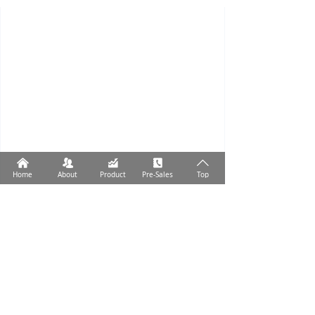
낀
뀡
낉
끐
ꄱ
Home
About
Product
Pre-Sales
Top