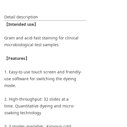
Detail description
【Intended use】
Gram and acid-fast staining for clinical
microbiological test samples
【Features】
1. Easy-to use touch screen and friendly-
use software for switching the dyeing
mode.
2. High-throughput: 32 slides at a
time. Quantitative dyeing and micro-
soaking technology
3. 3 modes available : Kinyoun cold