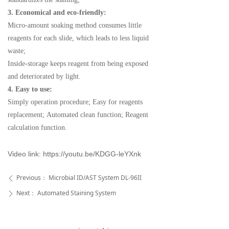
3. Economical and eco-friendly:
Micro-amount soaking method consumes little
reagents
for each slide, which leads to less liquid
waste;
Inside-storage keeps reagent from being exposed
and
deteriorated by light.
4. Easy to use:
Simply operation procedure;
Easy for reagents
replacement;
Automated clean function;
Reagent
calculation function.
Video link:
https://youtu.be/KDGG-leYXnk
Previous：
Microbial ID/AST System DL-96II
ꄴ
Next：
Automated Staining System
ꄲ