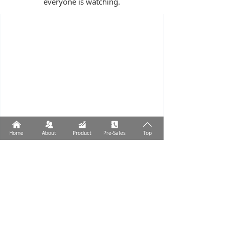
everyone is watching.
낀
뀡
낉
끐
ꄱ
Home
About
Product
Pre-Sales
Top