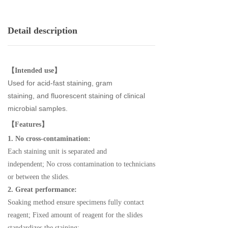
Detail description
【Intended use】
Used for acid-fast staining, gram
staining,
and
fluore
scent staining
of
clinical
microbial samples.
【Features】
1. No cross-contamination:
Each staining unit is separated and
independent;
No cross contamination to technicians
or between the slides.
2. Great performance:
Soaking method ensure specimens fully contact
reagent;
Fixed amount of reagent for the slides
standardizes the staining;