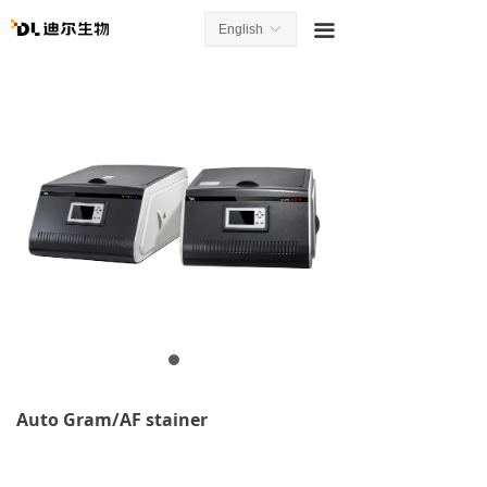
끀
English
ꀅ
Auto Gram/AF stainer