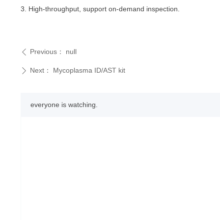
3. High-throughput, support on-demand inspection.
Previous：
null
ꄴ
Next：
Mycoplasma ID/AST kit
ꄲ
everyone is watching.