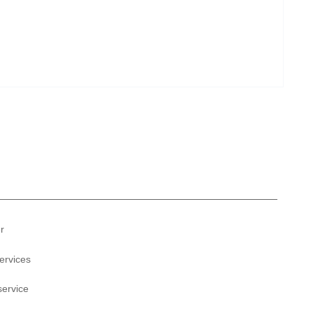
r
ervices
service