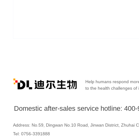
Help humans respond more 
to the health challenges of 
Domestic after-sales service hotline: 400
Address: No.59, Dingwan No.10 Road,
Jinwan District, Zhuhai 
Tel: 0756-3391888