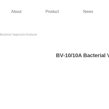
About
Product
News
Bacterial Vaginosis Analyzer
BV-10/10A Bacterial 