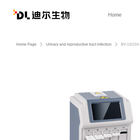
Home
Home Page
ꄲ
Urinary and reproductive tract infection
ꄲ
BV-10/10A 