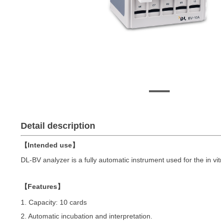
Detail description
【Intended use】
DL-BV analyzer is a fully automatic instrument used for the in vit
【Features】
1. Capacity: 10 cards
2. Automatic incubation and interpretation.