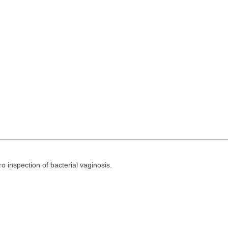
ro inspection of bacterial vaginosis.