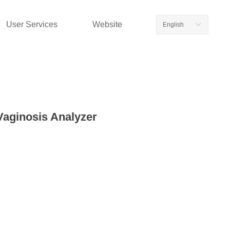
User Services
Website
English
ꀅ
Vaginosis Analyzer