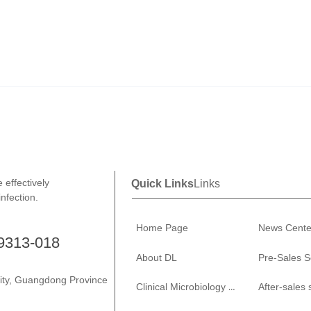
effectively
Quick Links
Links
infection.
Home Page
News Cente
-9313-018
About DL
Pre-Sales S
City, Guangdong Province
Clinical Microbiology Solutions
After-sales 