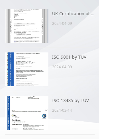
UK Certification of 96FUNGUS AST card
2024-04-09
ISO 9001 by TUV
2024-04-09
ISO 13485 by TUV
2024-03-14