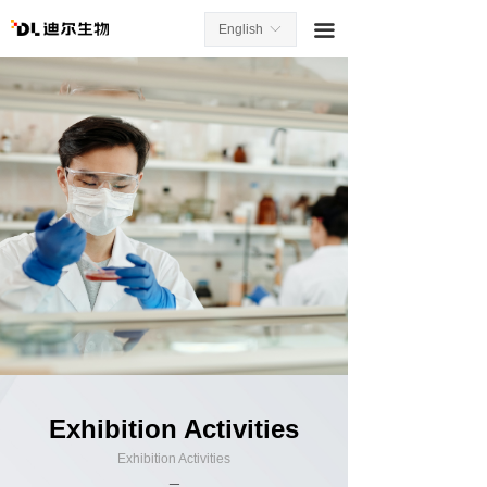
끀
English
ꀅ
Exhibition Activities
Exhibition Activities
_