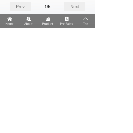
Prev
1
/
5
Next
낀
뀡
낉
끐
ꄱ
Home
About
Product
Pre-Sales
Top
Help humans respond more effectively to the health
challenges of infection.
Address: No.59, Dingwan No.10 Road, Jinwan
District, Zhuhai City, Guangdong Province
Tel: +86 756 6293238
Email: market@medicaldl.com
All rights reserved© ZHUHAI DL BIOTECH.CO.,LTD.
粤ICP备18077172号
本网站由阿里云提供云计算及安全服务