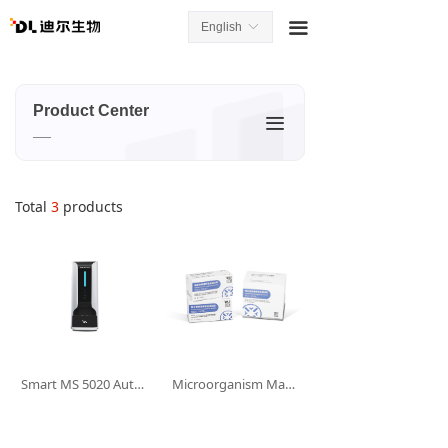
끀
English
ꀅ
Product Center
끀
__
Total
3
products
Smart MS 5020 Automatic Biological Mass Spectrometry Detection System
Microorganism Mass Spectrometry Sample Treatment Reagent