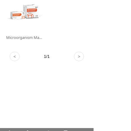
Microorganism Mass Spectrometry Matrix Solution
<
1
/
1
>