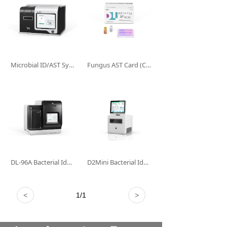
Microbial ID/AST System DL-96II
Fungus AST Card (Colorimetry)
DL-96A Bacterial Identification and Drug Sensitivity Analysis System (Non-clinical)
D2Mini Bacterial Identification and Drug Sensitivity Analysis System (Non-clinical)
<
1
/
1
>