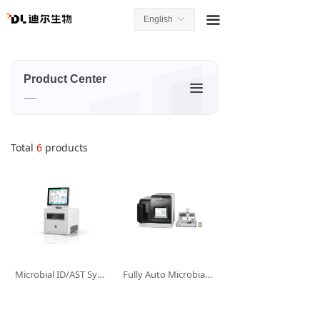
끀
English
ꀅ
Product Center
끀
__
Total
6
products
Microbial ID/AST System--D2Mini
Fully Auto Microbial ID/AST System